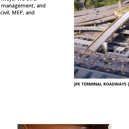
on management, and
civil, MEP, and
JFK TERMINAL ROADWAYS