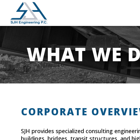
WHAT WE 
CORPORATE OVERVI
SJH provides specialized consulting engineeri
buildings, bridges, transit structures, and hi