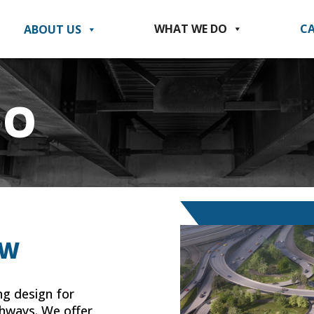
WHAT WE DO
CA
ABOUT US
DO
EW
ng design for
ghways. We offer