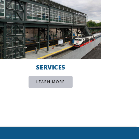
SERVICES
LEARN MORE