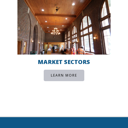
MARKET SECTORS
LEARN MORE