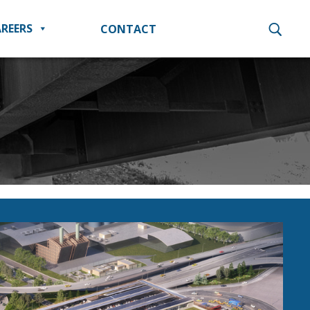
REERS
CONTACT