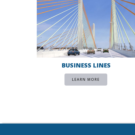
BUSINESS LINES
LEARN MORE