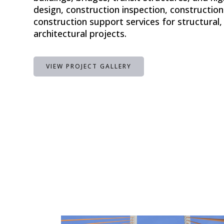
design, construction inspection, constructi
construction support services for structural, 
architectural projects.
VIEW PROJECT GALLERY