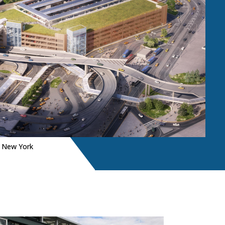
|
New York